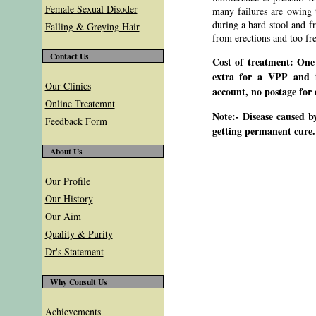
Female Sexual Disoder
many failures are owing to
during a hard stool and f
Falling & Greying Hair
from erections and too fr
Contact Us
Cost of treatment: One
extra for a VPP and i
Our Clinics
account, no postage for 
Online Treatemnt
Note:- Disease caused b
Feedback Form
getting permanent cure.
About Us
Our Profile
Our History
Our Aim
Quality & Purity
Dr's Statement
Why Consult Us
Achievements