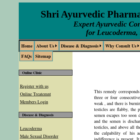
Shri Ayurvedic Pharm
Expert Ayurvedic Con
for Leucoderma, 
Home
About Us
Disease & Diagnosis
Why Consult Us
FAQs
Sitemap
Online Clinic
Register with us
This remedy corresponds t
Online Treatemnt
three or four consecutiv
Members Login
weak , and there is burnin
testicles are flabby, the
semen escapes too soon du
Disease & Diagnosis
and the semen is dischar
testicles, and above all t
Leucoderma
the culpability of his a
Male Sexual Disorder
indifference is present. 