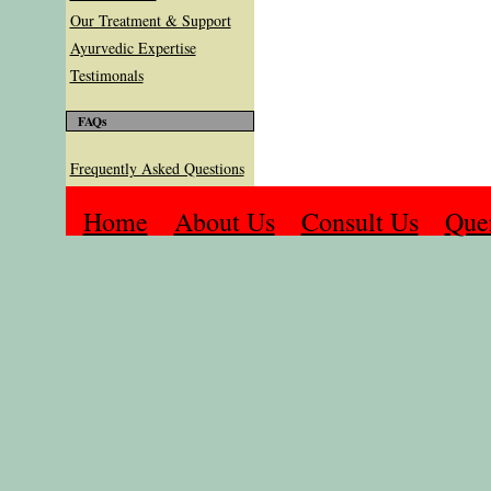
Our Treatment & Support
Ayurvedic Expertise
Testimonals
FAQs
Frequently Asked Questions
Home
About Us
Consult Us
Que