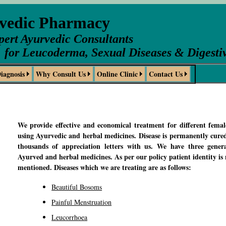
rvedic Pharmacy
pert Ayurvedic Consultants
for Leucoderma, Sexual Diseases & Digesti
iagnosis
Why Consult Us
Online Clinic
Contact Us
We provide effective and economical treatment for different femal
using Ayurvedic and herbal medicines. Disease is permanently cure
thousands of appreciation letters with us. We have three genera
Ayurved and herbal medicines. As per our policy patient identity is n
mentioned. Diseases which we are treating are as follows:
Beautiful Bosoms
Painful Menstruation
Leucorrhoea