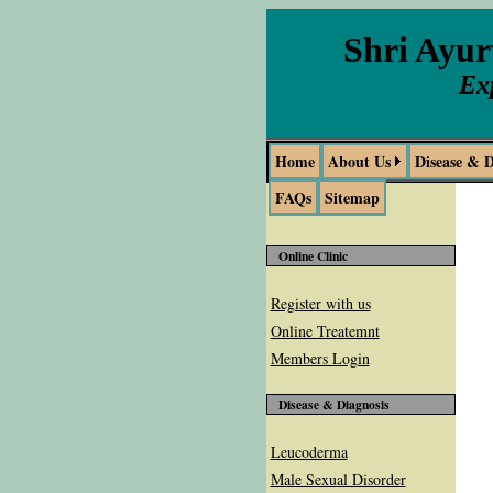
Shri Ayu
Ex
Home
About Us
Disease & D
FAQs
Sitemap
Online Clinic
Register with us
Online Treatemnt
Members Login
Disease & Diagnosis
Leucoderma
Male Sexual Disorder