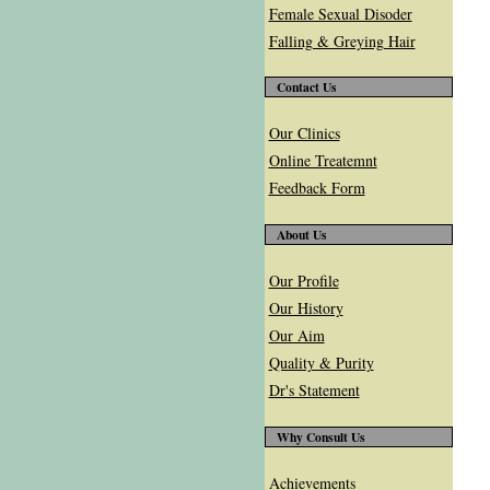
Female Sexual Disoder
Falling & Greying Hair
Contact Us
Our Clinics
Online Treatemnt
Feedback Form
About Us
Our Profile
Our History
Our Aim
Quality & Purity
Dr's Statement
Why Consult Us
Achievements