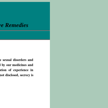
ve Remedies
e sexual disorders and
d by our medicines and
tion of experience in
ot disclosed, secrecy is