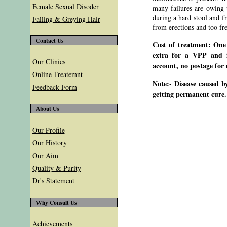
Female Sexual Disoder
many failures are owing to
during a hard stool and f
Falling & Greying Hair
from erections and too fr
Contact Us
Cost of treatment: One
extra for a VPP and i
Our Clinics
account, no postage for 
Online Treatemnt
Note:- Disease caused b
Feedback Form
getting permanent cure.
About Us
Our Profile
Our History
Our Aim
Quality & Purity
Dr's Statement
Why Consult Us
Achievements