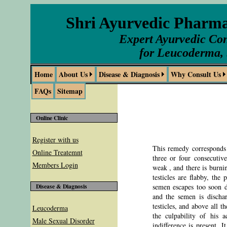
Shri Ayurvedic Pharm
Expert Ayurvedic Con
for Leucoderma, 
Home
About Us
Disease & Diagnosis
Why Consult Us
FAQs
Sitemap
Online Clinic
Register with us
This remedy corresponds t
Online Treatemnt
three or four consecutiv
Members Login
weak , and there is burnin
testicles are flabby, the
semen escapes too soon du
Disease & Diagnosis
and the semen is dischar
testicles, and above all t
Leucoderma
the culpability of his a
Male Sexual Disorder
indifference is present. 