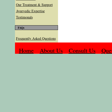
Our Treatment & Support
Ayurvedic Expertise
Testimonals
FAQs
Frequently Asked Questions
Home
About Us
Consult Us
Que